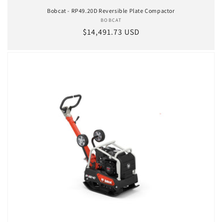
Bobcat - RP49.20D Reversible Plate Compactor
BOBCAT
Vendor:
Regular price
$14,491.73 USD