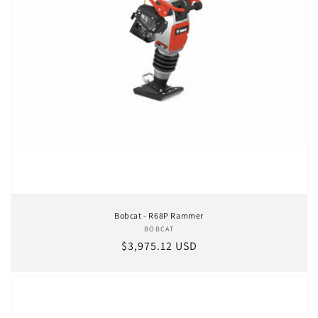
Bobcat - R68P Rammer
BOBCAT
Vendor:
Regular price
$3,975.12 USD