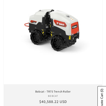
(0)
Bobcat - TR75 Trench Roller
Show Quote Cart
BOBCAT
Vendor:
Regular price
$40,588.22 USD