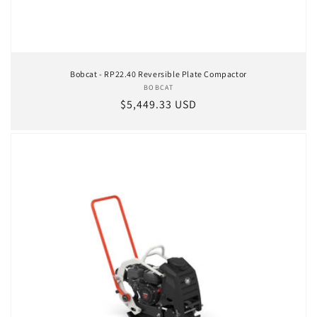
Bobcat - RP22.40 Reversible Plate Compactor
BOBCAT
Vendor:
Regular price
$5,449.33 USD