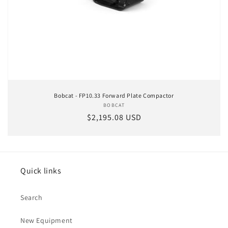
Bobcat - FP10.33 Forward Plate Compactor
BOBCAT
Vendor:
Regular price
$2,195.08 USD
Quick links
Search
New Equipment