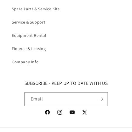
Spare Parts & Service Kits
Service & Support
Equipment Rental
Finance & Leasing
Company Info
SUBSCRIBE - KEEP UP TO DATE WITH US
Email
Facebook
Instagram
YouTube
X (Twitter)