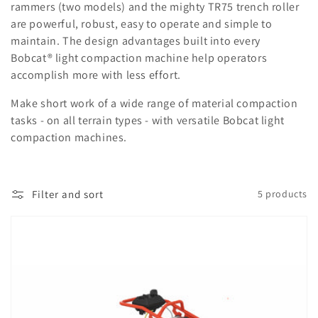
rammers (two models) and the mighty TR75 trench roller
are powerful, robust, easy to operate and simple to
maintain. The design advantages built into every
Bobcat® light compaction machine help operators
accomplish more with less effort.
Make short work of a wide range of material compaction
tasks - on all terrain types - with versatile Bobcat light
compaction machines.
Filter and sort
5 products