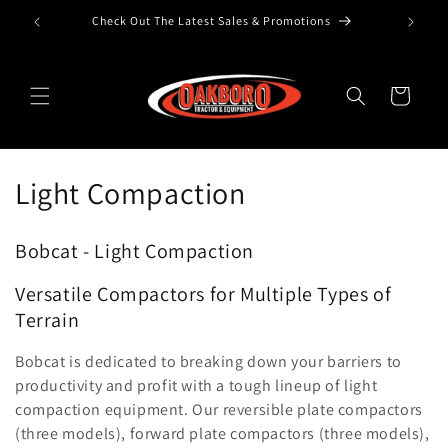
Check Out The Latest Sales & Promotions
Skip to content
Cart
Collection:
Light Compaction
Bobcat - Light Compaction
Versatile Compactors for Multiple Types of
Terrain
Bobcat is dedicated to breaking down your barriers to
productivity and profit with a tough lineup of light
compaction equipment. Our reversible plate compactors
(three models), forward plate compactors (three models),