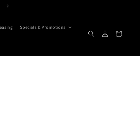
Search Here if You Know Exactly What You Need
easing
Specials & Promotions
Cart
Log in