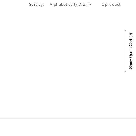
Sort by:
1 product
(0)
Show Quote Cart