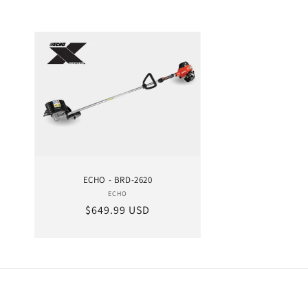
ECHO - BRD-2620
ECHO
Vendor:
Regular price
$649.99 USD