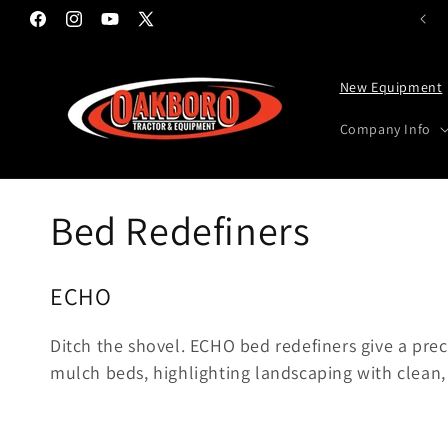
Skip to content
Facebook
Instagram
YouTube
X (Twitter)
New Equipment
Company Info
Collection:
Bed Redefiners
ECHO
Ditch the shovel. ECHO bed redefiners give a pre
mulch beds, highlighting landscaping with clean,