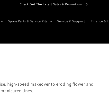
Check Out The Latest Sales & Promotions
Spare Parts & Service Kits
Service & Support
Finance & L
cise, high-speed makeover to eroding flower and
 manicured lines.