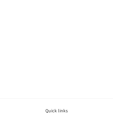
Quick links