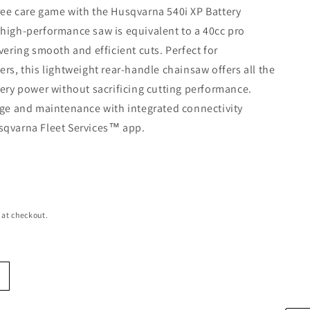
ee care game with the Husqvarna 540i XP Battery
high-performance saw is equivalent to a 40cc pro
ivering smooth and efficient cuts. Perfect for
ers, this lightweight rear-handle chainsaw offers all the
tery power without sacrificing cutting performance.
age and maintenance with integrated connectivity
sqvarna Fleet Services™ app.
e
 at checkout.