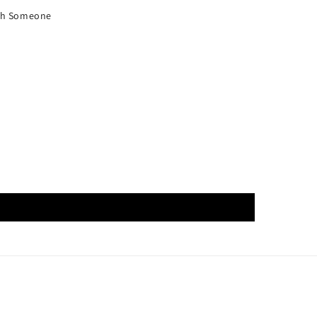
ith Someone