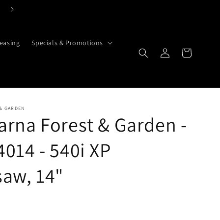
Click Here To Contact Us Today
easing
Specials & Promotions
Cart
Log in
& GARDEN
rna Forest & Garden -
014 - 540i XP
aw, 14"