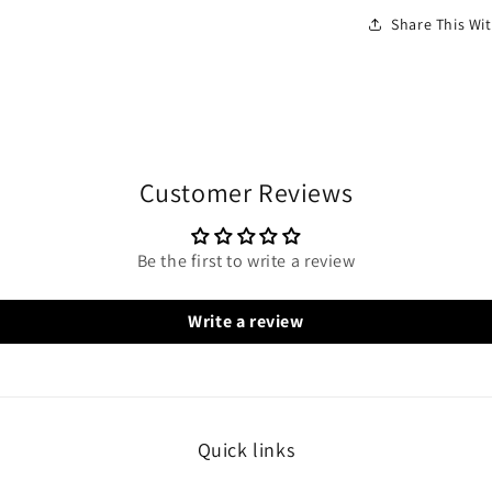
Share This W
Customer Reviews
Be the first to write a review
Write a review
Quick links