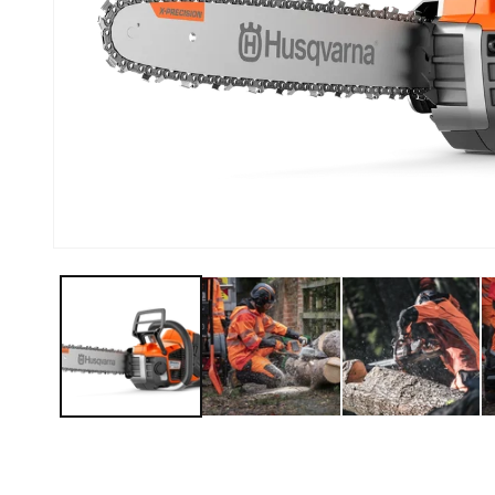
Open media 1 in modal