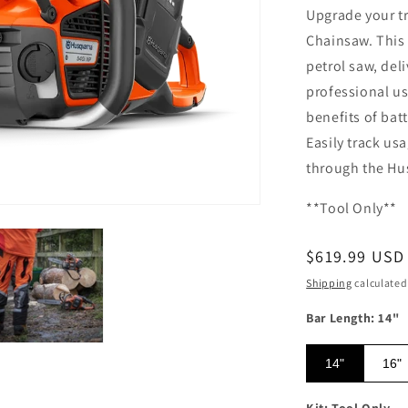
Upgrade your tr
Chainsaw. This 
petrol saw, del
professional us
benefits of bat
Easily track us
through the Hu
**Tool Only**
Regular pric
$619.99 USD
Shipping
calculated
Bar Length: 14"
14"
16"