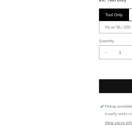
Kit: Tool Only
Tool Only
Kit w/ BLi 30
Quantity
Decrease q
Pickup availabl
Usually ready in
View store in