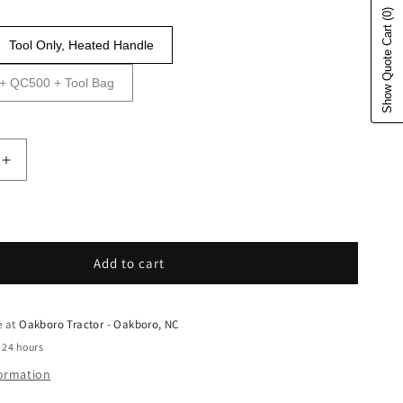
(0)
Show Quote Cart
Tool Only, Heated Handle
0 + QC500 + Tool Bag
uantity for Husqvarna Forest &amp; Garden - 96786401
Increase quantity for Husqvarna Forest &amp; Garden
Add to cart
e at
Oakboro Tractor - Oakboro, NC
 24 hours
formation