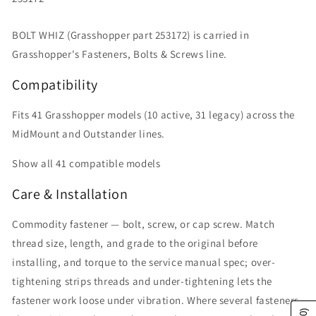
BOLT WHIZ (Grasshopper part 253172) is carried in
Grasshopper's Fasteners, Bolts & Screws line.
Compatibility
Fits 41 Grasshopper models (10 active, 31 legacy) across the
MidMount and Outstander lines.
Show all 41 compatible models
Care & Installation
Commodity fastener — bolt, screw, or cap screw. Match
thread size, length, and grade to the original before
installing, and torque to the service manual spec; over-
tightening strips threads and under-tightening lets the
fastener work loose under vibration. Where several fasteners
(0)