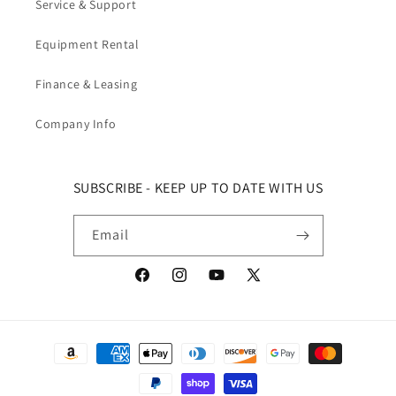
Service & Support
Equipment Rental
Finance & Leasing
Company Info
SUBSCRIBE - KEEP UP TO DATE WITH US
Email
Facebook
Instagram
YouTube
X (Twitter)
Payment methods