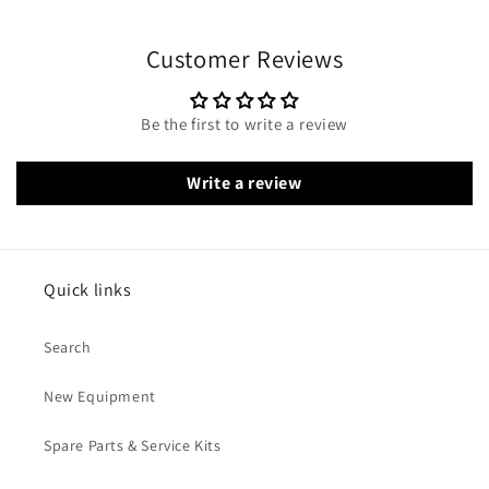
Customer Reviews
Be the first to write a review
Write a review
Quick links
Search
New Equipment
Spare Parts & Service Kits