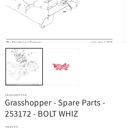
Open media 1 in modal
O
GRASSHOPPER
Grasshopper - Spare Parts -
253172 - BOLT WHIZ
SKU:
253172