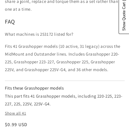
share a joint, replace and torque them as a set rather than
Show Quote Cart
one at a time.
FAQ
What machines is 253172 listed for?
Fits 41 Grasshopper models (10 active, 31 legacy) across the
MidMount and Outstander lines. Includes Grasshopper 220-
225, Grasshopper 223-227, Grasshopper 225, Grasshopper
225V, and Grasshopper 225V-G4, and 36 other models.
Fits these Grasshopper models
This part fits 41 Grasshopper models, including 220-225, 223-
227, 225, 225V, 225V-G4.
Show all 41
Regular price
$0.99 USD