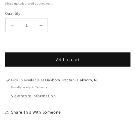
Shipping
calculated at checkout.
Quantity
Decrease quantity for Grasshopper - Spare Parts
Increase quantity for Grasshopper - S
Add to cart
Pickup available at
Oakboro Tractor - Oakboro, NC
Usually ready in 24 hours
View store information
Share This With Someone