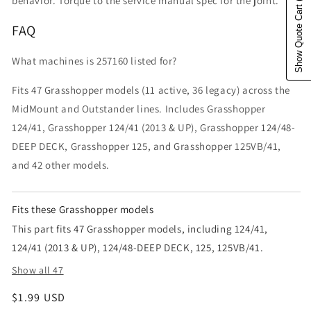
behavior. Torque to the service manual spec for the joint.
Show Quote Cart
FAQ
What machines is 257160 listed for?
Fits 47 Grasshopper models (11 active, 36 legacy) across the
MidMount and Outstander lines. Includes Grasshopper
124/41, Grasshopper 124/41 (2013 & UP), Grasshopper 124/48-
DEEP DECK, Grasshopper 125, and Grasshopper 125VB/41,
and 42 other models.
Fits these Grasshopper models
This part fits 47 Grasshopper models, including 124/41,
124/41 (2013 & UP), 124/48-DEEP DECK, 125, 125VB/41.
Show all 47
Regular price
$1.99 USD