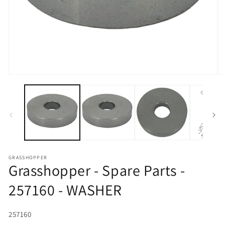
Open media 1 in modal
O
GRASSHOPPER
Grasshopper - Spare Parts -
257160 - WASHER
SKU:
257160