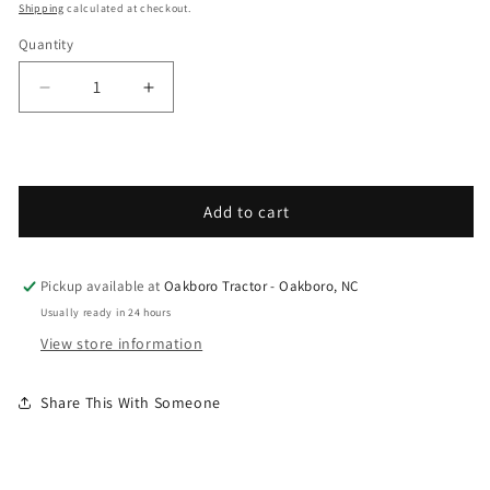
Shipping
calculated at checkout.
Quantity
Decrease quantity for Grasshopper - Spare Parts
Increase quantity for Grasshopper - 
Add to cart
Pickup available at
Oakboro Tractor - Oakboro, NC
Usually ready in 24 hours
View store information
Share This With Someone