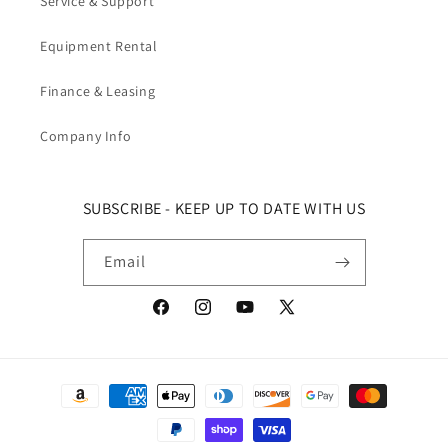
Service & Support
Equipment Rental
Finance & Leasing
Company Info
SUBSCRIBE - KEEP UP TO DATE WITH US
Email
Facebook
Instagram
YouTube
X (Twitter)
Payment methods