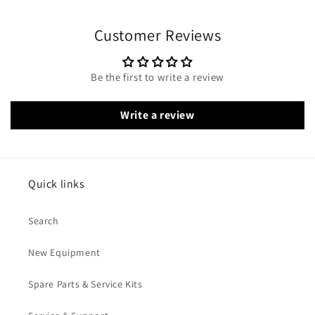
Customer Reviews
Be the first to write a review
Write a review
Quick links
Search
New Equipment
Spare Parts & Service Kits