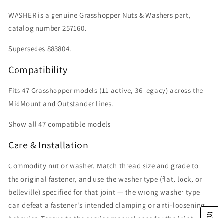
WASHER is a genuine Grasshopper Nuts & Washers part,
catalog number 257160.
Supersedes 883804.
Compatibility
Fits 47 Grasshopper models (11 active, 36 legacy) across the
MidMount and Outstander lines.
Show all 47 compatible models
Care & Installation
Commodity nut or washer. Match thread size and grade to
the original fastener, and use the washer type (flat, lock, or
belleville) specified for that joint — the wrong washer type
can defeat a fastener's intended clamping or anti-loosening
(0)