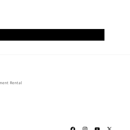
ment Rental