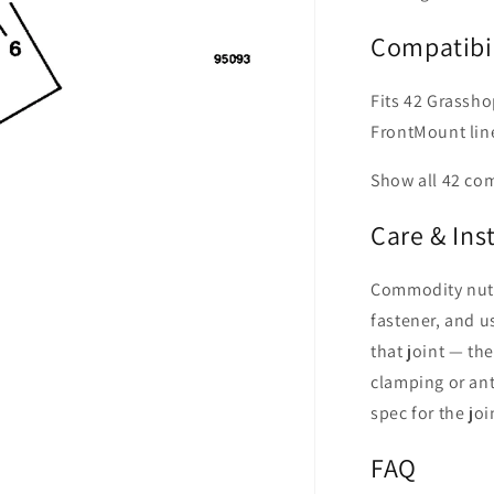
Compatibil
Fits 42 Grassho
FrontMount lin
Show all 42 co
Care & Ins
Commodity nut o
fastener, and us
that joint — th
clamping or ant
spec for the joi
FAQ