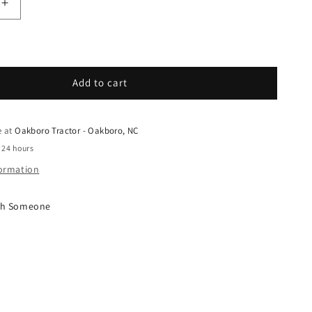
uantity for Grasshopper - Spare Parts - 257453 - WA
Increase quantity for Grasshopper - Spare Parts - 2
Add to cart
e at
Oakboro Tractor - Oakboro, NC
 24 hours
formation
ith Someone