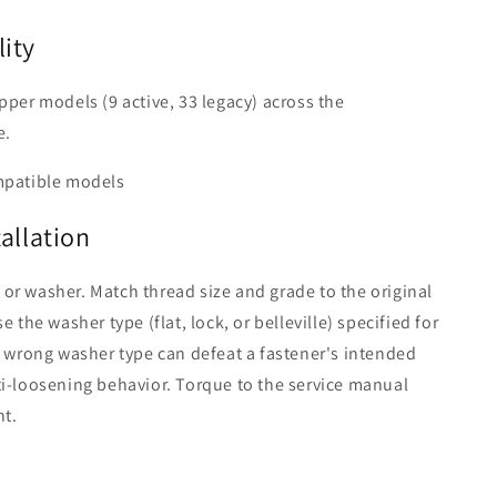
ity
pper models (9 active, 33 legacy) across the
e.
mpatible models
tallation
r washer. Match thread size and grade to the original
e the washer type (flat, lock, or belleville) specified for
e wrong washer type can defeat a fastener's intended
i-loosening behavior. Torque to the service manual
nt.