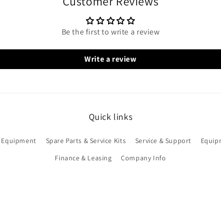
Customer Reviews
Be the first to write a review
Write a review
Quick links
 Equipment
Spare Parts & Service Kits
Service & Support
Equip
Finance & Leasing
Company Info