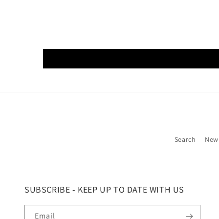
Search
New
SUBSCRIBE - KEEP UP TO DATE WITH US
Email