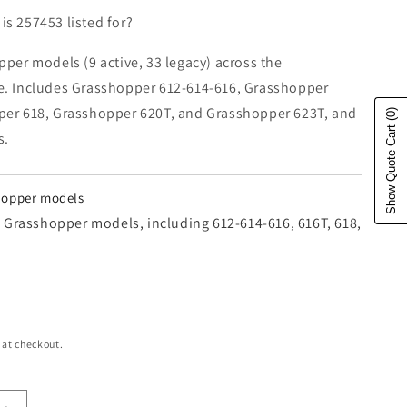
s 257453 listed for?
pper models (9 active, 33 legacy) across the
e. Includes Grasshopper 612-614-616, Grasshopper
per 618, Grasshopper 620T, and Grasshopper 623T, and
(0)
Show Quote Cart
s.
shopper models
42 Grasshopper models, including 612-614-616, 616T, 618,
e
 at checkout.