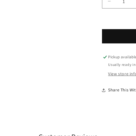
Decrease q
Pickup availabl
Usually ready in
View store in
Share This W