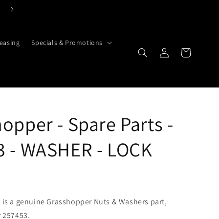
Click Here To Contact Us Today
easing
Specials & Promotions
Cart
Log in
opper - Spare Parts -
3 - WASHER - LOCK
is a genuine Grasshopper Nuts & Washers part,
 257453.