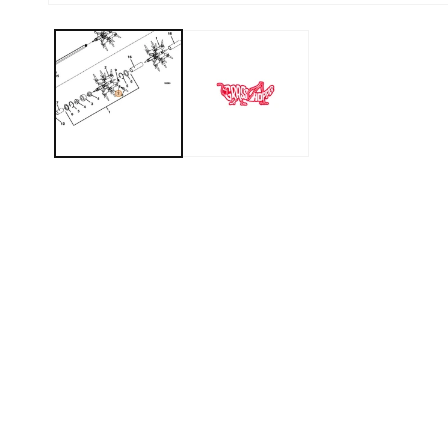
Open media 1 in modal