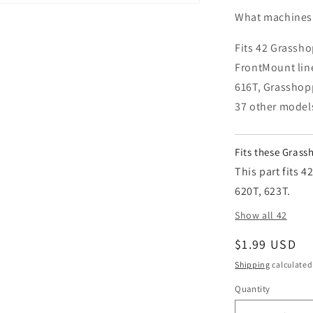
What machines i
Fits 42 Grassho
FrontMount lin
616T, Grasshop
37 other model
Fits these Gras
This part fits 
620T, 623T.
Show all 42
Regular pric
$1.99 USD
Shipping
calculated
Quantity