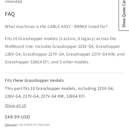
Show Quote Cart
intended.
FAQ
What machines is the CABLE ASSY - BRAKE listed for?
Fits 10 Grasshopper models (2 active, 8 legacy) across the
MidMount line. Includes Grasshopper 225V-G4, Grasshopper
226V-G4, Grasshopper 227V-G4, Grasshopper 227V-G4 KW, and
Grasshopper 328G4 EFI, and 5 other models.
Fits these Grasshopper models
This part fits 10 Grasshopper models, including 225V-G4,
226V-G4, 227V-G4, 227V-G4 KW, 328G4 EFI.
Show all 10
Regular price
$48.99 USD
Shipping
calculated at checkout.