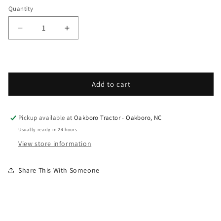
Quantity
Decrease quantity for Grasshopper - Spare Part
Increase quantity for Grasshopper - 
Add to cart
Pickup available at
Oakboro Tractor - Oakboro, NC
Usually ready in 24 hours
View store information
Share This With Someone