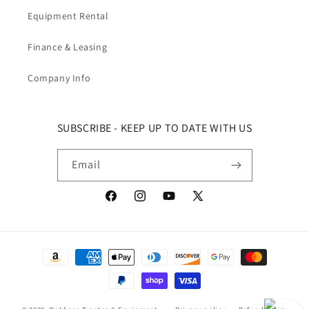
Equipment Rental
Finance & Leasing
Company Info
SUBSCRIBE - KEEP UP TO DATE WITH US
Email
Facebook
Instagram
YouTube
X (Twitter)
Payment methods