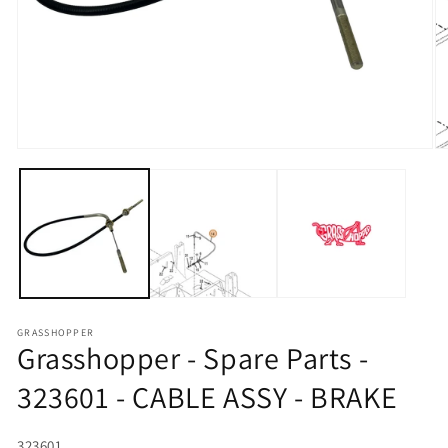
Open media 1 in modal
O
GRASSHOPPER
Grasshopper - Spare Parts -
323601 - CABLE ASSY - BRAKE
SKU:
323601