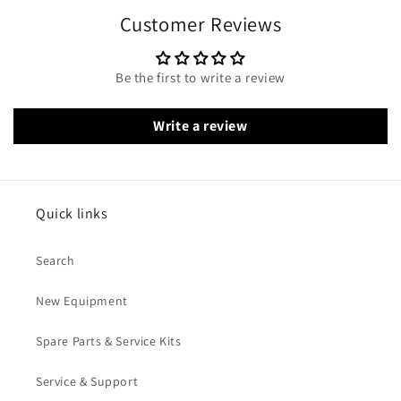
Customer Reviews
Be the first to write a review
Write a review
Quick links
Search
New Equipment
Spare Parts & Service Kits
Service & Support