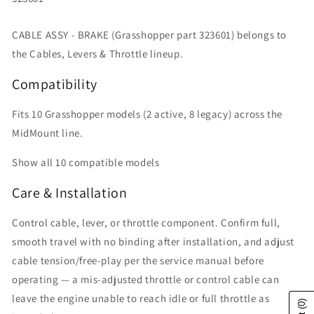
CABLE ASSY - BRAKE (Grasshopper part 323601) belongs to
the Cables, Levers & Throttle lineup.
Compatibility
Fits 10 Grasshopper models (2 active, 8 legacy) across the
MidMount line.
Show all 10 compatible models
Care & Installation
Control cable, lever, or throttle component. Confirm full,
smooth travel with no binding after installation, and adjust
cable tension/free-play per the service manual before
operating — a mis-adjusted throttle or control cable can
leave the engine unable to reach idle or full throttle as
(0)