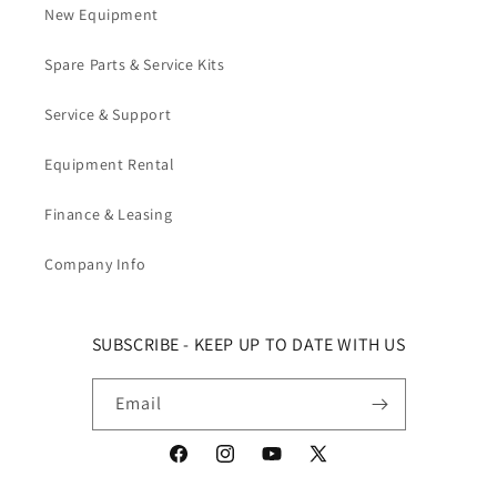
New Equipment
Spare Parts & Service Kits
Service & Support
Equipment Rental
Finance & Leasing
Company Info
SUBSCRIBE - KEEP UP TO DATE WITH US
Email
Facebook
Instagram
YouTube
X (Twitter)