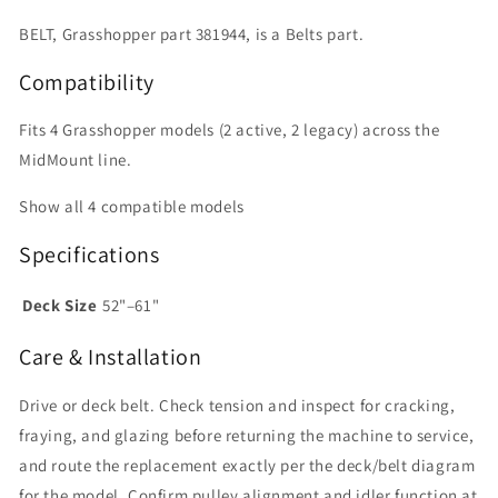
BELT, Grasshopper part 381944, is a Belts part.
Compatibility
Fits 4 Grasshopper models (2 active, 2 legacy) across the
MidMount line.
Show all 4 compatible models
Specifications
Deck Size
52"–61"
Care & Installation
Drive or deck belt. Check tension and inspect for cracking,
fraying, and glazing before returning the machine to service,
and route the replacement exactly per the deck/belt diagram
for the model. Confirm pulley alignment and idler function at