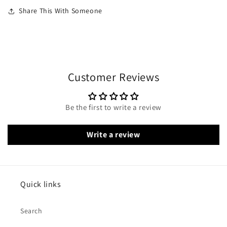
Share This With Someone
Customer Reviews
Be the first to write a review
Write a review
Quick links
Search