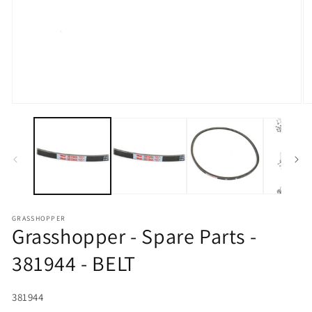
Open media 1 in modal
O
GRASSHOPPER
Grasshopper - Spare Parts -
381944 - BELT
SKU:
381944