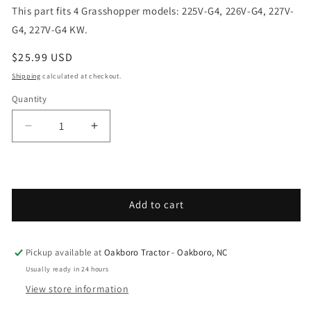
This part fits 4 Grasshopper models: 225V-G4, 226V-G4, 227V-
G4, 227V-G4 KW.
Regular price
$25.99 USD
Shipping
calculated at checkout.
Quantity
Decrease quantity for Grasshopper - Spare Parts 
Increase quantity for Grasshopper - S
Add to cart
Pickup available at
Oakboro Tractor - Oakboro, NC
Usually ready in 24 hours
View store information