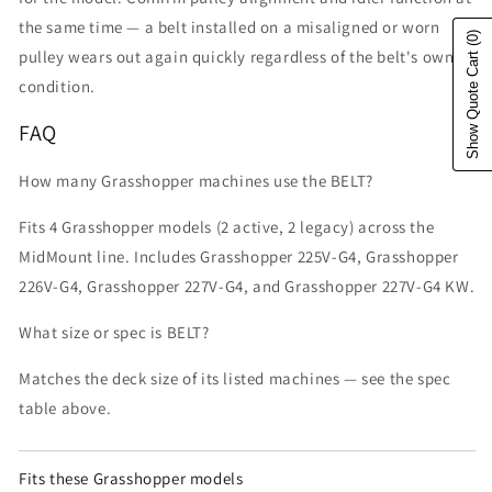
the same time — a belt installed on a misaligned or worn
(0)
pulley wears out again quickly regardless of the belt's own
Show Quote Cart
condition.
FAQ
How many Grasshopper machines use the BELT?
Fits 4 Grasshopper models (2 active, 2 legacy) across the
MidMount line. Includes Grasshopper 225V-G4, Grasshopper
226V-G4, Grasshopper 227V-G4, and Grasshopper 227V-G4 KW.
What size or spec is BELT?
Matches the deck size of its listed machines — see the spec
table above.
Fits these Grasshopper models