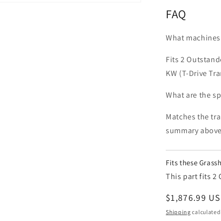
FAQ
What machines 
Fits 2 Outstan
KW (T-Drive Tr
What are the 
Matches the tra
summary above
Fits these Gras
This part fits
Regular pric
$1,876.99 U
Shipping
calculated