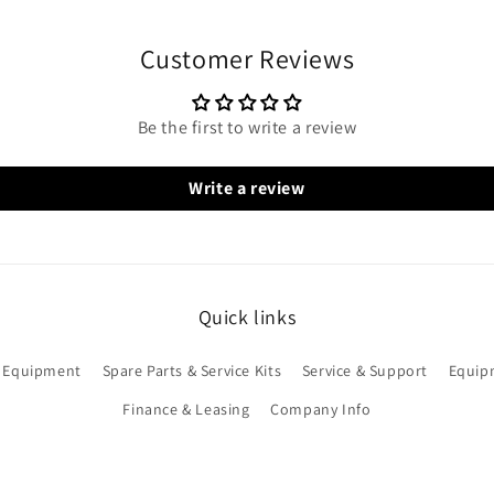
Customer Reviews
Be the first to write a review
Write a review
Quick links
 Equipment
Spare Parts & Service Kits
Service & Support
Equip
Finance & Leasing
Company Info