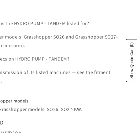
is the HYDRO PUMP - TANDEM listed for?
der models: Grasshopper SO26 and Grasshopper SO27-
ansmission).
(0)
Show Quote Cart
specs on HYDRO PUMP - TANDEM?
nsmission of its listed machines — see the fitment
.
shopper models
 2 Grasshopper models: SO26, SO27-KW.
e
SD
 at checkout.