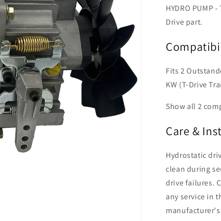
HYDRO PUMP - T
Drive part.
Compatibil
Fits 2 Outstan
KW (T-Drive Tr
Show all 2 com
Care & Ins
Hydrostatic dr
clean during se
drive failures. 
any service in 
manufacturer's 