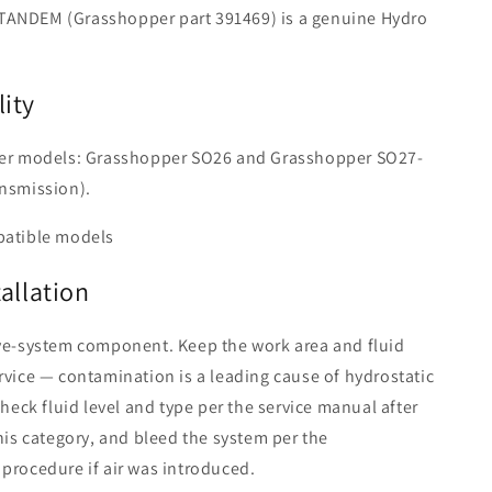
ANDEM (Grasshopper part 391469) is a genuine Hydro
ity
der models: Grasshopper SO26 and Grasshopper SO27-
ansmission).
patible models
tallation
ive-system component. Keep the work area and fluid
rvice — contamination is a leading cause of hydrostatic
Check fluid level and type per the service manual after
this category, and bleed the system per the
procedure if air was introduced.