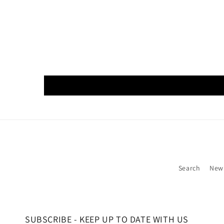
Search
New
SUBSCRIBE - KEEP UP TO DATE WITH US