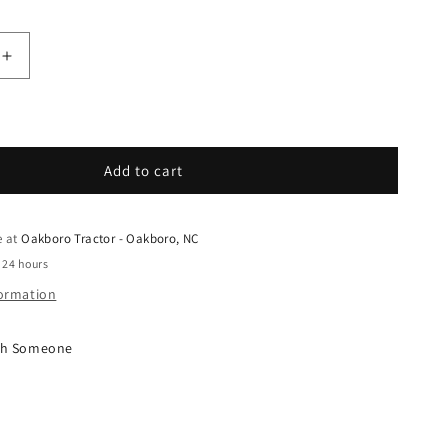
quantity for Grasshopper - Spare Parts - 391469 - H
Increase quantity for Grasshopper - Spare Parts - 
Add to cart
e at
Oakboro Tractor - Oakboro, NC
 24 hours
formation
ith Someone