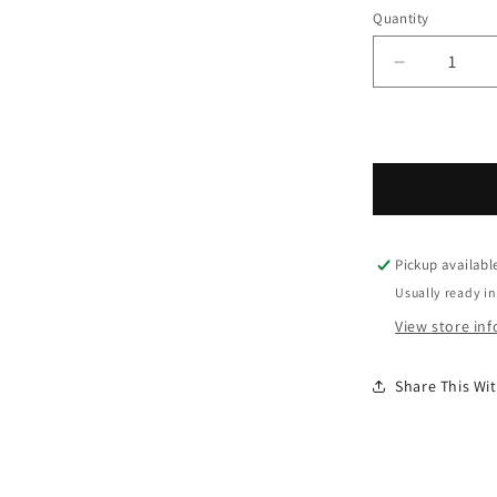
Quantity
Decrease 
Pickup availabl
Usually ready in
View store in
Share This W