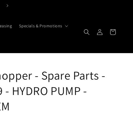
Click Here To Contact Us Today
easing
Specials & Promotions
Log in
Cart
opper - Spare Parts -
9 - HYDRO PUMP -
EM