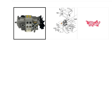
Open media 1 in modal