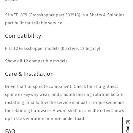
SHAFT .875 (Grasshopper part 393513) is a Shafts & Spindles
part built for reliable service.
Compatibility
Fits 12 Grasshopper models (0 active, 12 legacy).
Show all 12 compatible models
Care & Installation
Drive shaft or spindle component. Check for straightness,
spline or keyway wear, and smooth bearing rotation before
installing, and follow the service manual's torque sequence
for retaining hardware. A worn shaft or spindle often shows
up first as vibration or noise under load.
(0)
FAQ