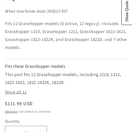
Show Quote Cart
What machines does 393513 fit?
Fits 12 Grasshopper models (0 active, 12 legacy). Includes
Grasshopper 1210, Grasshopper 1212, Grasshopper 1622-1822,
Grasshopper 1822-1822K, and Grasshopper 1822D, and 7 other
models.
Fits these Grasshopper models
This part fits 12 Grasshopper models, including 1210, 1212,
1622-1822, 1822-1822K, 1822D.
Show all 12
Regular price
$111.99 USD
Shipping
calculated at checkout.
Quantity