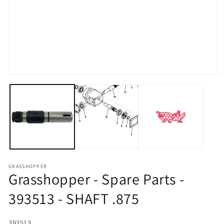
Open media 1 in modal
O
GRASSHOPPER
Grasshopper - Spare Parts -
393513 - SHAFT .875
SKU:
393513