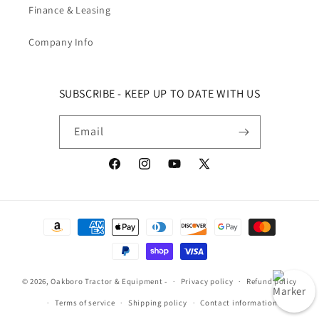
Finance & Leasing
Company Info
SUBSCRIBE - KEEP UP TO DATE WITH US
Email
Facebook
Instagram
YouTube
X (Twitter)
Payment methods
© 2026,
Oakboro Tractor & Equipment
-
Privacy policy
Refund policy
Terms of service
Shipping policy
Contact information