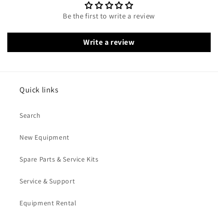
Be the first to write a review
Write a review
Quick links
Search
New Equipment
Spare Parts & Service Kits
Service & Support
Equipment Rental