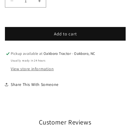
Decrease quantity for Grasshopper - Spare Parts 
Increase quantity for Grasshopper - S
Add to cart
Pickup available at
Oakboro Tractor - Oakboro, NC
Usually ready in 24 hours
View store information
Share This With Someone
Customer Reviews