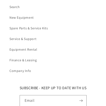
Search
New Equipment
Spare Parts & Service Kits
Service & Support
Equipment Rental
Finance & Leasing
Company Info
SUBSCRIBE - KEEP UP TO DATE WITH US
Email