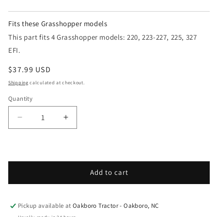
Fits these Grasshopper models
This part fits 4 Grasshopper models: 220, 223-227, 225, 327
EFI.
Regular price
$37.99 USD
Shipping
calculated at checkout.
Quantity
Decrease quantity for Grasshopper - Spare Parts
Increase quantity for Grasshopper - S
Add to cart
Pickup available at
Oakboro Tractor - Oakboro, NC