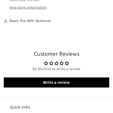
Usually ready in 24 hours
View store information
Share This With Someone
Customer Reviews
Be the first to write a review
Write a review
Quick links