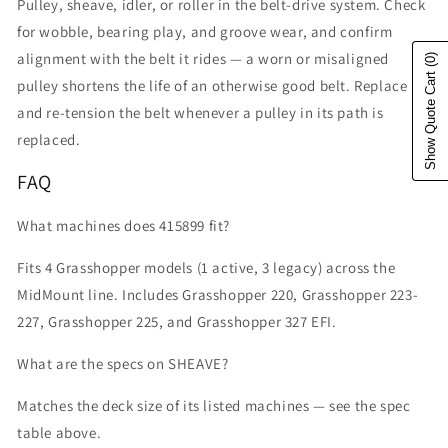
Pulley, sheave, idler, or roller in the belt-drive system. Check
for wobble, bearing play, and groove wear, and confirm
alignment with the belt it rides — a worn or misaligned
(0)
Show Quote Cart
pulley shortens the life of an otherwise good belt. Replace
and re-tension the belt whenever a pulley in its path is
replaced.
FAQ
What machines does 415899 fit?
Fits 4 Grasshopper models (1 active, 3 legacy) across the
MidMount line. Includes Grasshopper 220, Grasshopper 223-
227, Grasshopper 225, and Grasshopper 327 EFI.
What are the specs on SHEAVE?
Matches the deck size of its listed machines — see the spec
table above.