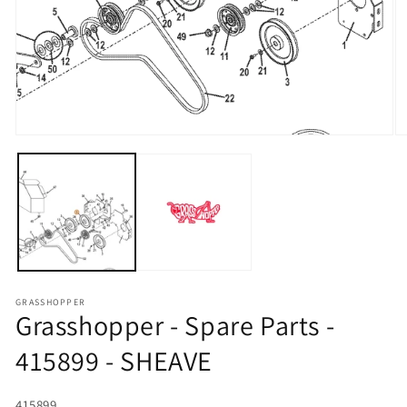
Open media 1 in modal
O
GRASSHOPPER
Grasshopper - Spare Parts -
415899 - SHEAVE
SKU:
415899