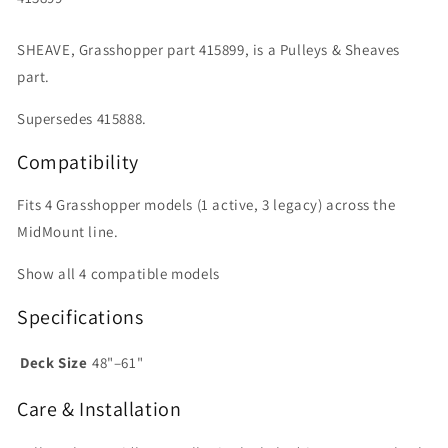
SHEAVE, Grasshopper part 415899, is a Pulleys & Sheaves
part.
Supersedes 415888.
Compatibility
Fits 4 Grasshopper models (1 active, 3 legacy) across the
MidMount line.
Show all 4 compatible models
Specifications
Deck Size
48"–61"
Care & Installation