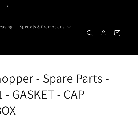
Click Here To Contact Us Today
easing
Specials & Promotions
Cart
Log in
opper - Spare Parts -
 - GASKET - CAP
BOX