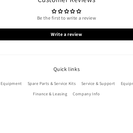
Be the first to write a review
Write a review
Quick links
 Equipment
Spare Parts & Service Kits
Service & Support
Equip
Finance & Leasing
Company Info