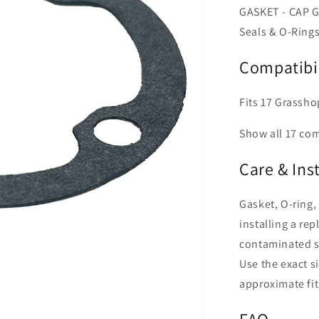
GASKET - CAP G
Seals & O-Rings
Compatibil
Fits 17 Grassho
Show all 17 co
Care & Ins
Gasket, O-ring,
installing a rep
contaminated su
Use the exact s
approximate fit
FAQ