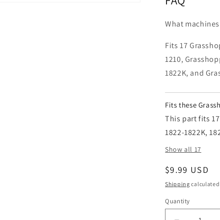
What machines 
Fits 17 Grassho
1210, Grasshop
1822K, and Gra
Fits these Gras
This part fits 
1822-1822K, 18
Show all 17
Regular pric
$9.99 USD
Shipping
calculated
Quantity