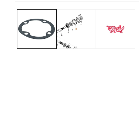
Open media 1 in modal