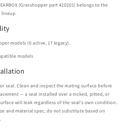
EARBOX (Grasshopper part 420201) belongs to the
 lineup.
ity
pper models (0 active, 17 legacy).
mpatible models
tallation
 or seal. Clean and inspect the mating surface before
lacement — a seal installed over a nicked, pitted, or
rface will leak regardless of the seal's own condition.
ize and material spec; do not substitute based on
.