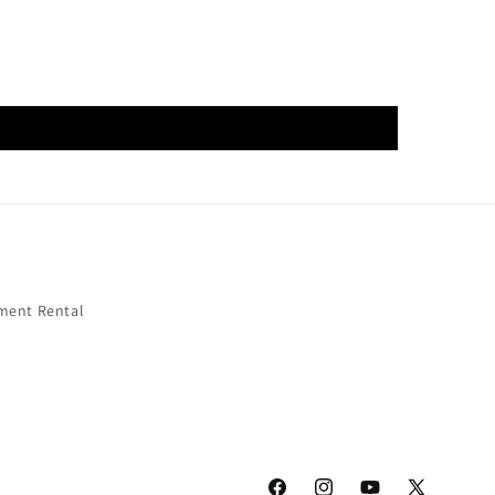
ment Rental