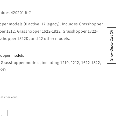
does 420201 fit?
pper models (0 active, 17 legacy). Includes Grasshopper
per 1212, Grasshopper 1622-1822, Grasshopper 1822-
(0)
Show Quote Cart
sshopper 1822D, and 12 other models.
shopper models
17 Grasshopper models, including 1210, 1212, 1622-1822,
22D.
e
 at checkout.