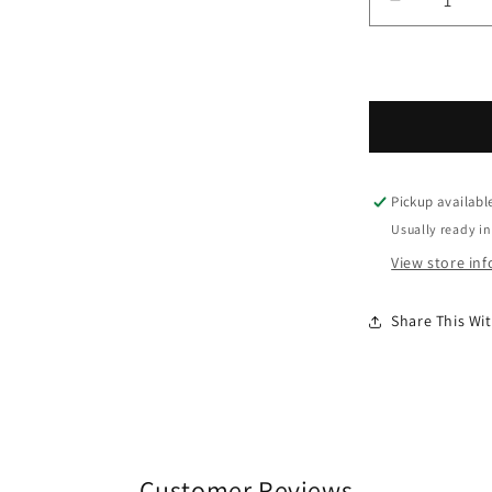
Decrease 
Pickup availabl
Usually ready in
View store in
Share This W
Customer Reviews