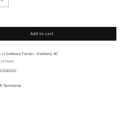
quantity for Grasshopper - Spare Parts - 420201 - G
Increase quantity for Grasshopper - Spare Parts - 
Add to cart
e at
Oakboro Tractor - Oakboro, NC
 24 hours
formation
ith Someone