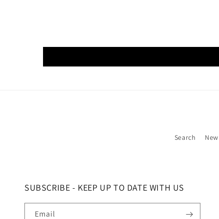
Search
New
SUBSCRIBE - KEEP UP TO DATE WITH US
Email