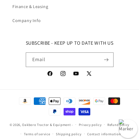
Finance & Leasing
Company Info
SUBSCRIBE - KEEP UP TO DATE WITH US
Email
Facebook
Instagram
YouTube
X (Twitter)
Payment methods
© 2026,
Oakboro Tractor & Equipment
-
Privacy policy
Refund policy
Terms of service
Shipping policy
Contact information