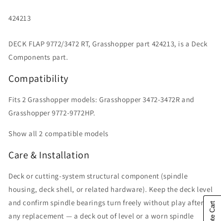
SKU:
424213
DECK FLAP 9772/3472 RT, Grasshopper part 424213, is a Deck
Components part.
Compatibility
Fits 2 Grasshopper models: Grasshopper 3472-3472R and
Grasshopper 9772-9772HP.
Show all 2 compatible models
Care & Installation
Deck or cutting-system structural component (spindle
housing, deck shell, or related hardware). Keep the deck level
and confirm spindle bearings turn freely without play after
any replacement — a deck out of level or a worn spindle