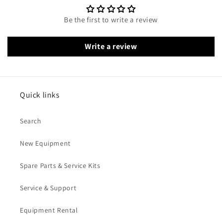
Be the first to write a review
Write a review
Quick links
Search
New Equipment
Spare Parts & Service Kits
Service & Support
Equipment Rental