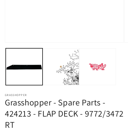
Open media 1 in modal
O
GRASSHOPPER
Grasshopper - Spare Parts -
424213 - FLAP DECK - 9772/3472
RT