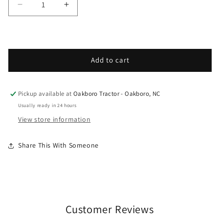
Decrease quantity for Grasshopper - Spare Parts
Increase quantity for Grasshopper - 
Add to cart
Pickup available at
Oakboro Tractor - Oakboro, NC
Usually ready in 24 hours
View store information
Share This With Someone
Customer Reviews