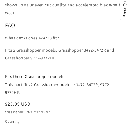
Show Quote Cart
shows up as uneven cut quality and accelerated blade/belt
wear.
FAQ
What decks does 424213 fit?
Fits 2 Grasshopper models: Grasshopper 3472-3472R and
Grasshopper 9772-9772HP.
Fits these Grasshopper models
This part fits 2 Grasshopper models: 3472-3472R, 9772-
9772HP.
Regular price
$23.99 USD
Shipping
calculated at checkout.
Quantity