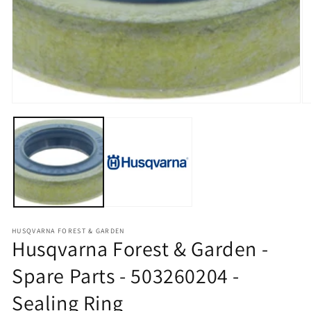
O
HUSQVARNA FOREST & GARDEN
Husqvarna Forest & Garden -
Spare Parts - 503260204 -
Sealing Ring