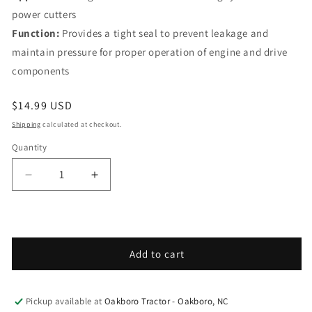
power cutters
Function:
Provides a tight seal to prevent leakage and
maintain pressure for proper operation of engine and drive
components
Regular price
$14.99 USD
Shipping
calculated at checkout.
Quantity
Decrease quantity for Husqvarna Forest &amp; Gar
Increase quantity for Husqvarna Fores
Add to cart
Pickup available at
Oakboro Tractor - Oakboro, NC