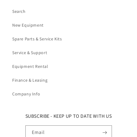
Search
New Equipment
Spare Parts & Service Kits
Service & Support
Equipment Rental
Finance & Leasing
Company Info
SUBSCRIBE - KEEP UP TO DATE WITH US
Email