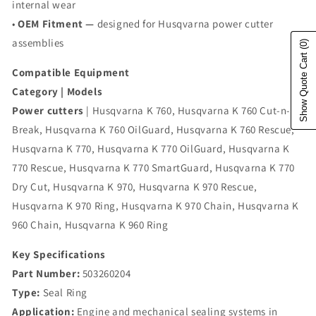
internal wear
•
OEM Fitment —
designed for Husqvarna power cutter
assemblies
(0)
Show Quote Cart
Compatible Equipment
Category | Models
Power cutters
| Husqvarna K 760, Husqvarna K 760 Cut-n-
Break, Husqvarna K 760 OilGuard, Husqvarna K 760 Rescue,
Husqvarna K 770, Husqvarna K 770 OilGuard, Husqvarna K
770 Rescue, Husqvarna K 770 SmartGuard, Husqvarna K 770
Dry Cut, Husqvarna K 970, Husqvarna K 970 Rescue,
Husqvarna K 970 Ring, Husqvarna K 970 Chain, Husqvarna K
960 Chain, Husqvarna K 960 Ring
Key Specifications
Part Number:
503260204
Type:
Seal Ring
Application:
Engine and mechanical sealing systems in