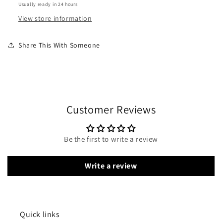
Usually ready in 24 hours
View store information
Share This With Someone
Customer Reviews
Be the first to write a review
Write a review
Quick links