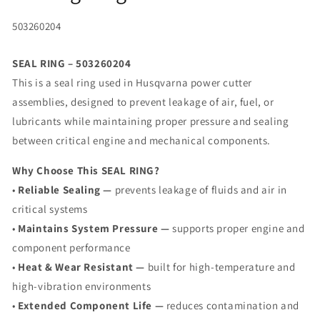
SKU:
503260204
SEAL RING – 503260204
This is a seal ring used in Husqvarna power cutter
assemblies, designed to prevent leakage of air, fuel, or
lubricants while maintaining proper pressure and sealing
between critical engine and mechanical components.
Why Choose This SEAL RING?
•
Reliable Sealing —
prevents leakage of fluids and air in
critical systems
•
Maintains System Pressure —
supports proper engine and
component performance
•
Heat & Wear Resistant —
built for high-temperature and
high-vibration environments
•
Extended Component Life —
reduces contamination and