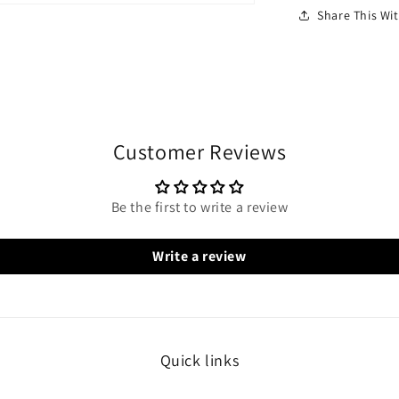
Share This W
Customer Reviews
Be the first to write a review
Write a review
Quick links