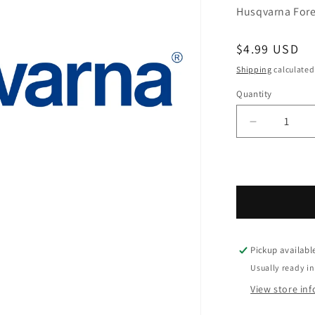
Husqvarna Fores
Regular pric
$4.99 USD
Shipping
calculated
Quantity
Decrease q
Pickup availabl
Usually ready in
View store in