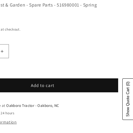
t & Garden - Spare Parts - 516980001 - Spring
e
 at checkout.
uantity for Husqvarna Forest &amp; Garden - Spare Par
Increase quantity for Husqvarna Forest &amp; Garden 
(0)
Add to cart
Show Quote Cart
e at
Oakboro Tractor - Oakboro, NC
 24 hours
formation