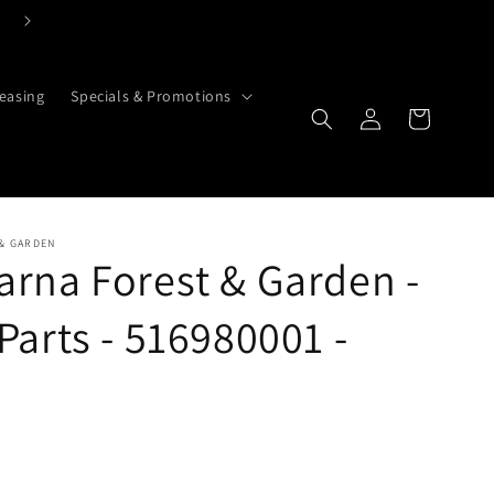
easing
Specials & Promotions
Cart
Log in
& GARDEN
rna Forest & Garden -
Parts - 516980001 -
g