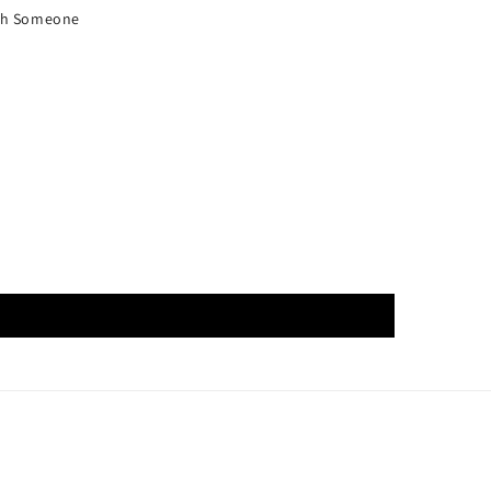
ith Someone