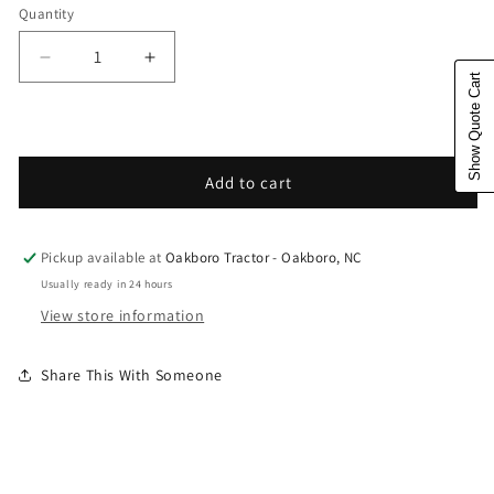
Quantity
Decrease quantity for Husqvarna Forest &amp; Gar
Increase quantity for Husqvarna Fores
Show Quote Cart
Add to cart
Pickup available at
Oakboro Tractor - Oakboro, NC
Usually ready in 24 hours
View store information
Share This With Someone