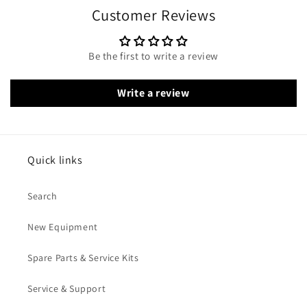
Customer Reviews
Be the first to write a review
Write a review
Quick links
Search
New Equipment
Spare Parts & Service Kits
Service & Support