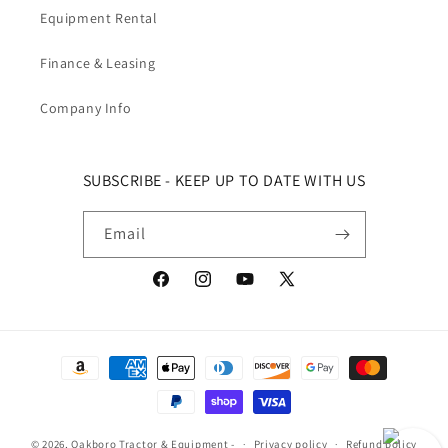
Equipment Rental
Finance & Leasing
Company Info
SUBSCRIBE - KEEP UP TO DATE WITH US
Email
Facebook
Instagram
YouTube
X (Twitter)
Payment methods
© 2026,
Oakboro Tractor & Equipment
-
Privacy policy
Refund policy