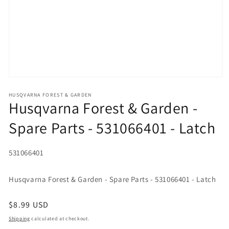
Open media 1 in modal
HUSQVARNA FOREST & GARDEN
Husqvarna Forest & Garden -
Spare Parts - 531066401 - Latch
SKU:
531066401
Husqvarna Forest & Garden - Spare Parts - 531066401 - Latch
Regular price
$8.99 USD
Shipping
calculated at checkout.