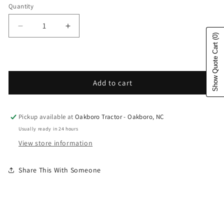
Quantity
Decrease quantity for Husqvarna Forest &amp; Gar
Increase quantity for Husqvarna Fores
(0)
Show Quote Cart
Add to cart
Pickup available at
Oakboro Tractor - Oakboro, NC
Usually ready in 24 hours
View store information
Share This With Someone