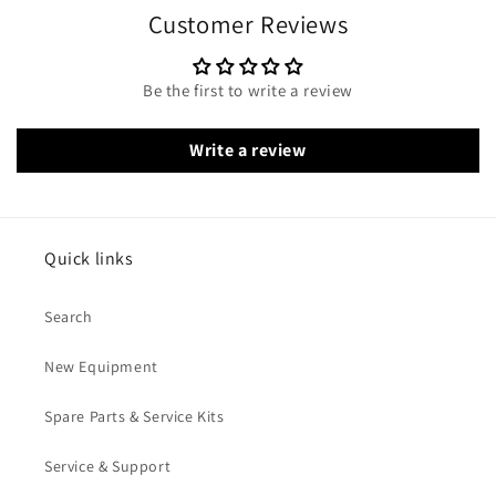
Customer Reviews
Be the first to write a review
Write a review
Quick links
Search
New Equipment
Spare Parts & Service Kits
Service & Support