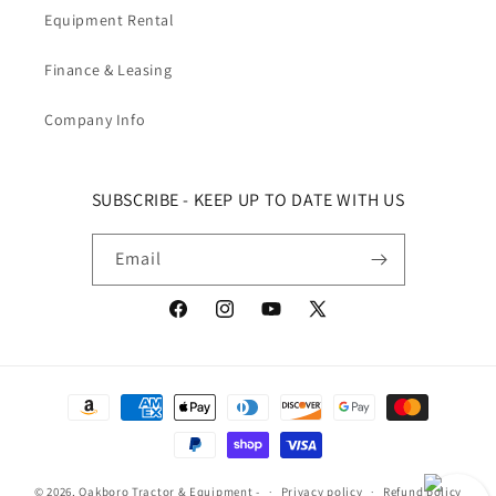
Equipment Rental
Finance & Leasing
Company Info
SUBSCRIBE - KEEP UP TO DATE WITH US
Email
Facebook
Instagram
YouTube
X (Twitter)
Payment methods
© 2026,
Oakboro Tractor & Equipment
-
Privacy policy
Refund policy