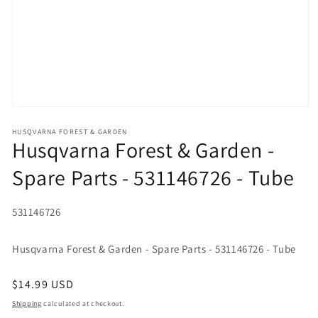
Open media 1 in modal
HUSQVARNA FOREST & GARDEN
Husqvarna Forest & Garden -
Spare Parts - 531146726 - Tube
SKU:
531146726
Husqvarna Forest & Garden - Spare Parts - 531146726 - Tube
Regular price
$14.99 USD
Shipping
calculated at checkout.